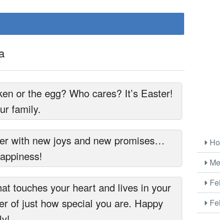
a
ken or the egg? Who cares? It’s Easter!
r family.
er with new joys and new promises…
Ho
happiness!
Me
Fel
at touches your heart and lives in your
r of just how special you are. Happy
Fel
ly!