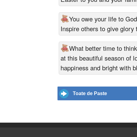
You owe your life to Go
Inspire others to give glory 
What better time to thin
at this beautiful season of l
happiness and bright with b
Toate de Paste