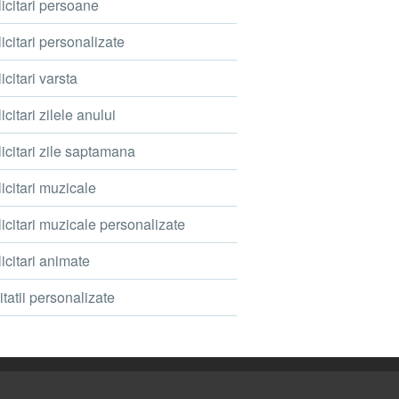
icitari persoane
icitari personalizate
icitari varsta
icitari zilele anului
icitari zile saptamana
icitari muzicale
icitari muzicale personalizate
icitari animate
itatii personalizate