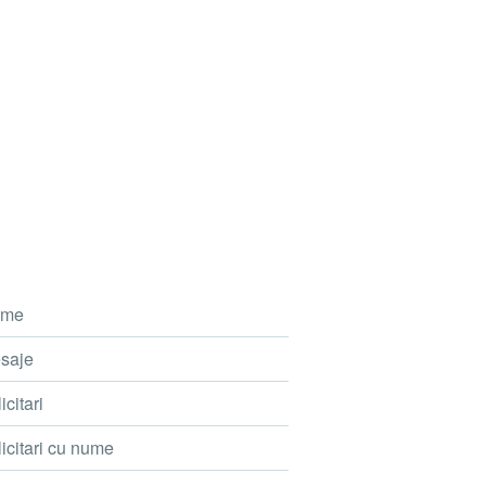
me
saje
icitari
icitari cu nume