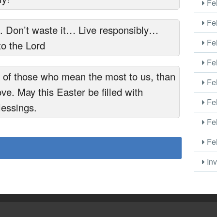
Fel
Fel
d. Don’t waste it… Live responsibly…
Fel
to the Lord
Fel
k of those who mean the most to us, than
Fel
ove. May this Easter be filled with
Fel
lessings.
Fel
Fel
Inv