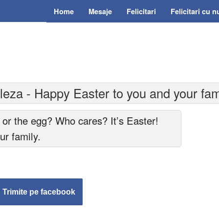
Home
Mesaje
Felicitari
Felicitari cu 
eza - Happy Easter to you and your fam
 or the egg? Who cares? It’s Easter!
r family.
Trimite pe facebook