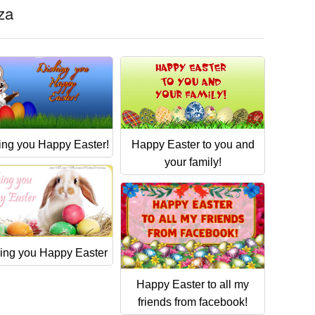
eza
ing you Happy Easter!
Happy Easter to you and
your family!
ing you Happy Easter
Happy Easter to all my
friends from facebook!