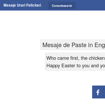
Mesaje Urari Felicitari
Conecteaza-te
Mesaje de Paste in Engl
Who came first, the chicken
Happy Easter to you and you