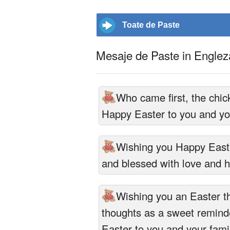
Toate de Paste
Mesaje de Paste in Englez
Who came first, the chic
Happy Easter to you and you
Wishing you Happy East
and blessed with love and 
Wishing you an Easter th
thoughts as a sweet reminde
Easter to you and your fami