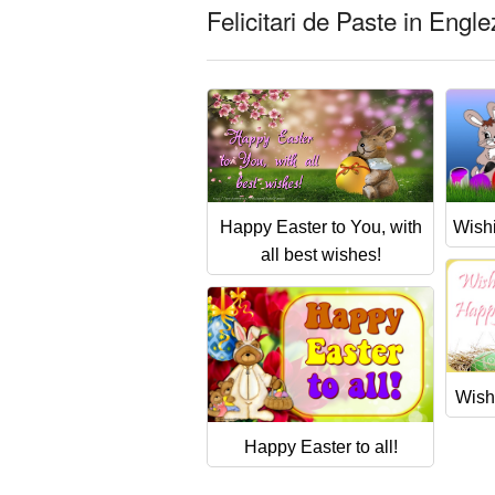
Felicitari de Paste in Engl
Happy Easter to You, with
Wish
all best wishes!
Wish
Happy Easter to all!